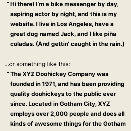
Hi there! I’m a bike messenger by day,
aspiring actor by night, and this is my
website. I live in Los Angeles, have a
great dog named Jack, and I like piña
coladas. (And gettin‘ caught in the rain.)
…or something like this:
The XYZ Doohickey Company was
founded in 1971, and has been providing
quality doohickeys to the public ever
since. Located in Gotham City, XYZ
employs over 2,000 people and does all
kinds of awesome things for the Gotham