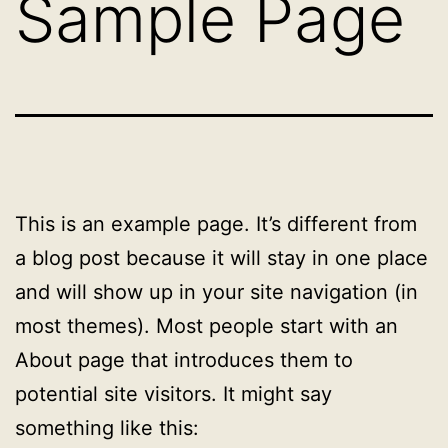
Sample Page
This is an example page. It’s different from
a blog post because it will stay in one place
and will show up in your site navigation (in
most themes). Most people start with an
About page that introduces them to
potential site visitors. It might say
something like this: