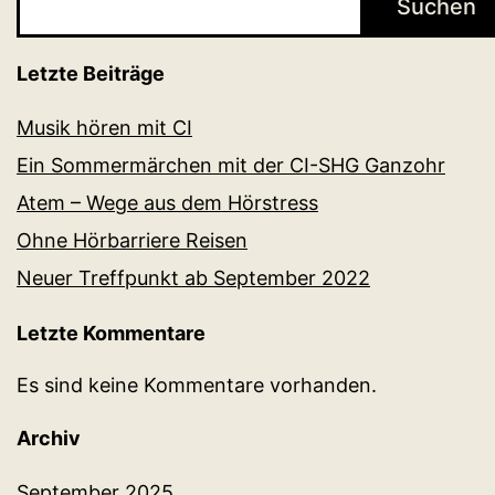
Suchen
Letzte Beiträge
Musik hören mit CI
Ein Sommermärchen mit der CI-SHG Ganzohr
Atem – Wege aus dem Hörstress
Ohne Hörbarriere Reisen
Neuer Treffpunkt ab September 2022
Letzte Kommentare
Es sind keine Kommentare vorhanden.
Archiv
September 2025