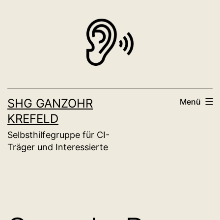
Zum
Inhalt
springen
SHG GANZOHR
Menü
KREFELD
Selbsthilfegruppe für CI-
Träger und Interessierte