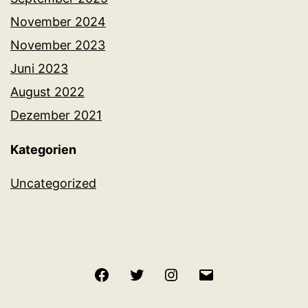
November 2024
November 2023
Juni 2023
August 2022
Dezember 2021
Kategorien
Uncategorized
Facebook
Twitter
Instagram
E-
Mail