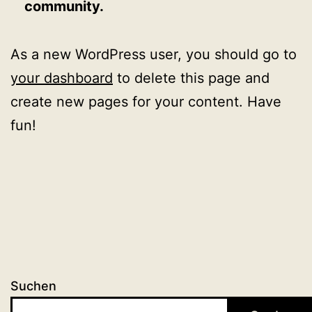
community.
As a new WordPress user, you should go to
your dashboard
to delete this page and
create new pages for your content. Have
fun!
Suchen